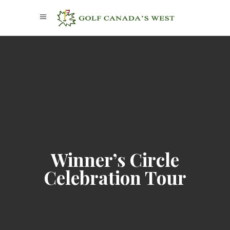
Winner’s Circle
Celebration Tour