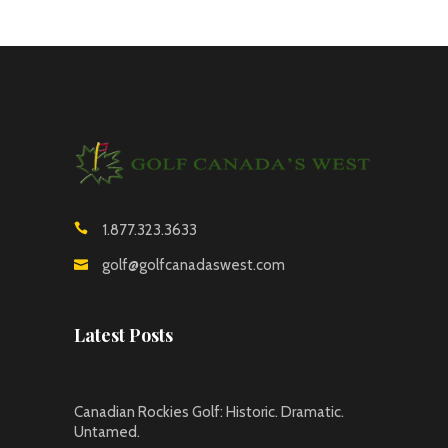
1.877.323.3633
golf@golfcanadaswest.com
Latest Posts
Canadian Rockies Golf: Historic. Dramatic.
Untamed.