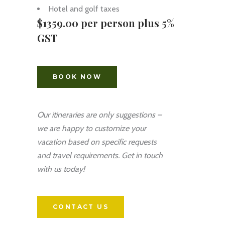
Hotel and golf taxes
$1359.00 per person plus 5%
GST
BOOK NOW
Our itineraries are only suggestions –
we are happy to customize your
vacation based on specific requests
and travel requirements. Get in touch
with us today!
CONTACT US