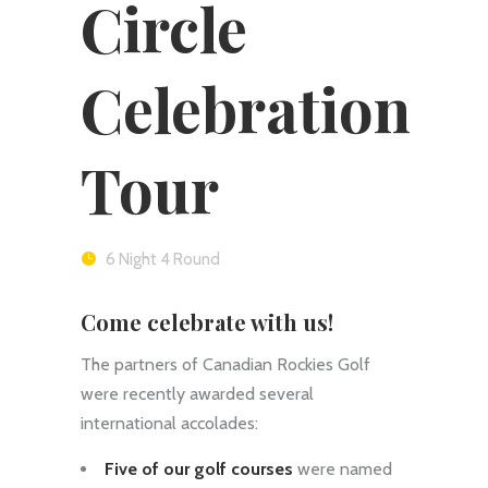
Circle
Celebration
Tour
6 Night 4 Round
Come celebrate with us!
The partners of Canadian Rockies Golf
were recently awarded several
international accolades:
Five of our golf courses
were named