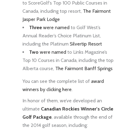
to ScoreGolf’s Top 100 Public Courses in
Canada, including top resort,
The Fairmont
Jasper Park Lodge
Three
were named
to Golf West’s
Annual Reader’s Choice Platinum List,
including the Platinum
Silvertip Resort
Two
were named
to Links Magazine’s
Top 10 Courses in Canada, including the top
Alberta course,
The Fairmont Banff Springs
You can see the complete list of
award
winners by clicking here
.
In honor of them, we’ve developed an
ultimate
Canadian Rockies Winner’s Circle
Golf Package
, available through the end of
the 2014 golf season, including: