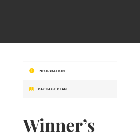
INFORMATION
PACKAGE PLAN
Winner’s