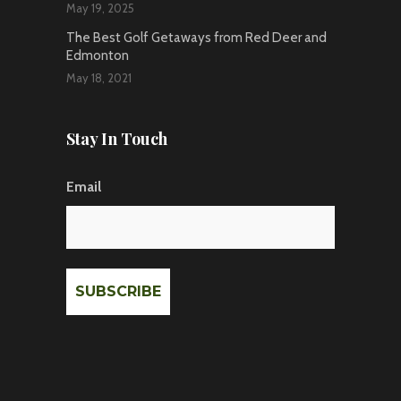
May 19, 2025
The Best Golf Getaways from Red Deer and
Edmonton
May 18, 2021
Stay In Touch
Email