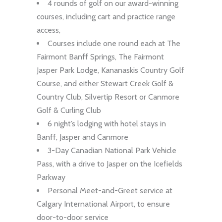
4 rounds of golf on our award-winning
courses, including cart and practice range
access,
Courses include one round each at The
Fairmont Banff Springs, The Fairmont
Jasper Park Lodge, Kananaskis Country Golf
Course, and either Stewart Creek Golf &
Country Club, Silvertip Resort or Canmore
Golf & Curling Club
6 night’s lodging with hotel stays in
Banff, Jasper and Canmore
3-Day Canadian National Park Vehicle
Pass, with a drive to Jasper on the Icefields
Parkway
Personal Meet-and-Greet service at
Calgary International Airport, to ensure
door-to-door service