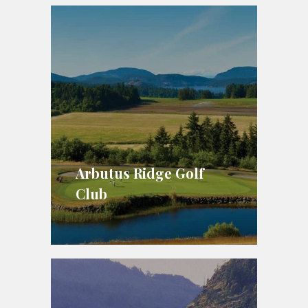
Arbutus Ridge Golf
Club