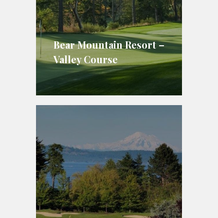
Bear Mountain Resort –
Valley Course