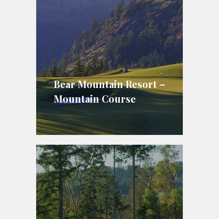
Bear Mountain Resort –
Mountain Course