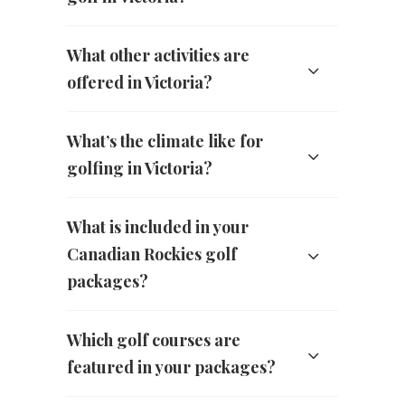
What other activities are
offered in Victoria?
What’s the climate like for
golfing in Victoria?
What is included in your
Canadian Rockies golf
packages?
Which golf courses are
featured in your packages?