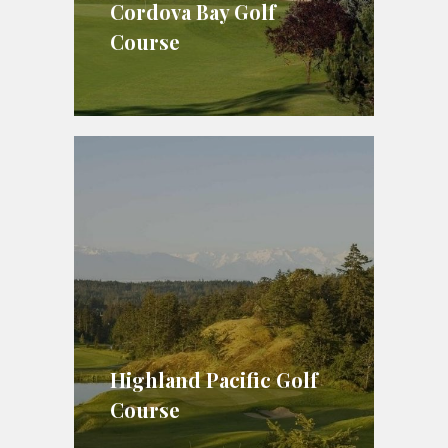
Cordova Bay Golf
Course
Highland Pacific Golf
Course