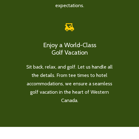
expectations.
Enjoy a World-Class
Golf Vacation
Sit back, relax, and golf. Let us handle all
the details. From tee times to hotel
accommodations, we ensure a seamless
golf vacation in the heart of Western
Canada.