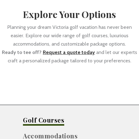
Explore Your Options
Planning your dream Victoria golf vacation has never been
easier. Explore our wide range of golf courses, luxurious
accommodations, and customizable package options.
Ready to tee off?
Request a quote today
and let our experts
craft a personalized package tailored to your preferences.
Golf Courses
Accommodations