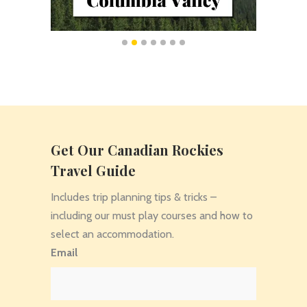
Get Our Canadian Rockies
Travel Guide
Includes trip planning tips & tricks –
including our must play courses and how to
select an accommodation.
Email