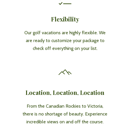
Flexibility
Our golf vacations are highly flexible. We
are ready to customize your package to
check off everything on your list.
Location, Location, Location
From the Canadian Rockies to Victoria,
there is no shortage of beauty. Experience
incredible views on and off the course.