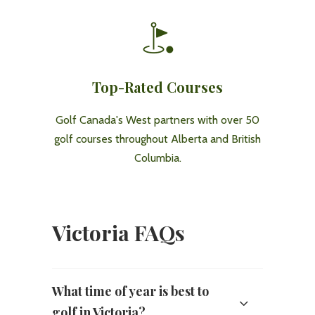
Top-Rated Courses
Golf Canada's West partners with over 50
golf courses throughout Alberta and British
Columbia.
Victoria FAQs
What time of year is best to
golf in Victoria?