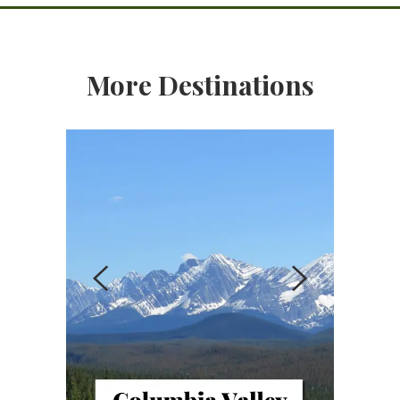
More Destinations