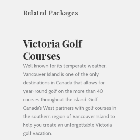
Related Packages
Victoria Golf
Courses
Well known for its temperate weather,
Vancouver Island is one of the only
destinations in Canada that allows for
year-round golf on the more than 40
courses throughout the island. Golf
Canada’s West partners with golf courses in
the southern region of Vancouver Island to
help you create an unforgettable Victoria
golf vacation.