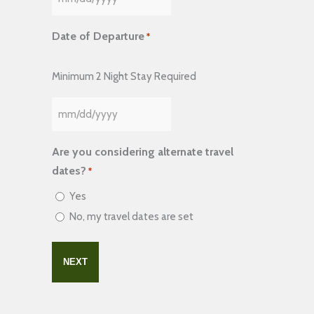
MM
slash
Date of Departure
*
DD
slash
Minimum 2 Night Stay Required
YYYY
MM
slash
Are you considering alternate travel
DD
dates?
*
slash
Yes
YYYY
No, my travel dates are set