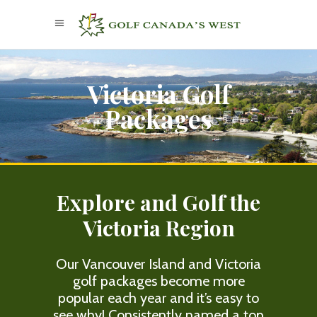
Victoria Golf
Packages
Explore and Golf the
Victoria Region
Our Vancouver Island and Victoria
golf packages become more
popular each year and it’s easy to
see why! Consistently named a top