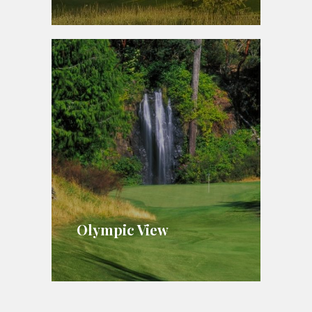
Olympic View