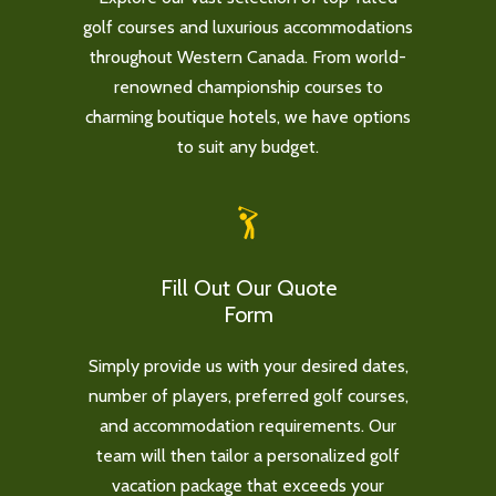
golf courses and luxurious accommodations
throughout Western Canada. From world-
renowned championship courses to
charming boutique hotels, we have options
to suit any budget.
Fill Out Our Quote
Form
Simply provide us with your desired dates,
number of players, preferred golf courses,
and accommodation requirements. Our
team will then tailor a personalized golf
vacation package that exceeds your