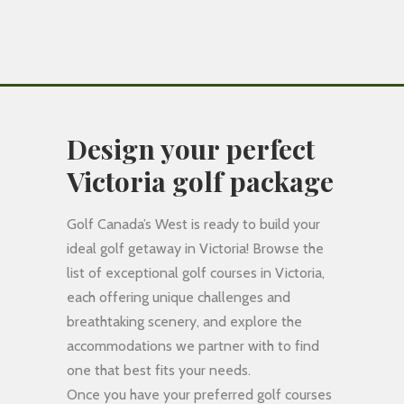
Design your perfect
Victoria golf package
Golf Canada’s West is ready to build your
ideal golf getaway in Victoria! Browse the
list of exceptional golf courses in Victoria,
each offering unique challenges and
breathtaking scenery, and explore the
accommodations we partner with to find
one that best fits your needs.
Once you have your preferred golf courses