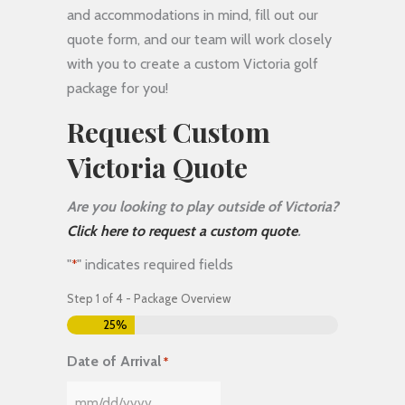
and accommodations in mind, fill out our
quote form, and our team will work closely
with you to create a custom Victoria golf
package for you!
Request Custom
Victoria Quote
Are you looking to play outside of Victoria?
Click here to request a custom quote
.
"
" indicates required fields
*
Step
1
of
4
- Package Overview
25%
Date of Arrival
*