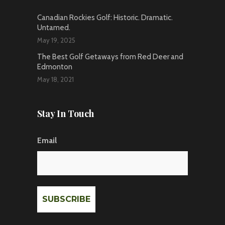
Canadian Rockies Golf: Historic. Dramatic.
Untamed.
May 19, 2025
The Best Golf Getaways from Red Deer and
Edmonton
May 18, 2021
Stay In Touch
Email