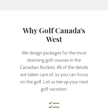
Why Golf Canada's
West
We design packages for the most
stunning golf courses in the
Canadian Rockies. All of the details
are taken care of, so you can focus
on the golf. Let us tee up your next
golf vacation.