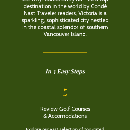
destination in the world by Condé
Nast Traveler readers, Victoria is a
sparkling, sophisticated city nestled
in the coastal splendor of southern
Vancouver Island.
In 3 Easy Steps
Review Golf Courses
& Accomodations
Explore our vast selection of top-rated