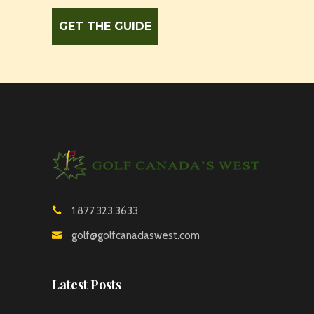
1.877.323.3633
golf@golfcanadaswest.com
Latest Posts