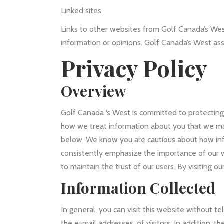
Linked sites
Links to other websites from Golf Canada’s Wes
information or opinions. Golf Canada’s West assum
Privacy Policy
Overview
Golf Canada ‘s West is committed to protecting 
how we treat information about you that we may 
below. We know you are cautious about how info
consistently emphasize the importance of our w
to maintain the trust of our users. By visiting o
Information Collected
In general, you can visit this website without 
the e-mail addresses, of visitors. In addition, 