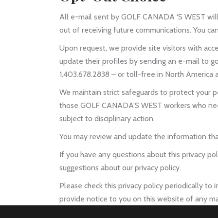
All e-mail sent by GOLF CANADA ‘S WEST will con
out of receiving future communications. You can
Upon request, we provide site visitors with acce
update their profiles by sending an e-mail to g
1.403.678.2838 – or toll-free in North America a
We maintain strict safeguards to protect your 
those GOLF CANADA’S WEST workers who need to
subject to disciplinary action.
You may review and update the information that
If you have any questions about this privacy p
suggestions about our privacy policy.
Please check this privacy policy periodically to
provide notice to you on this website of any ma