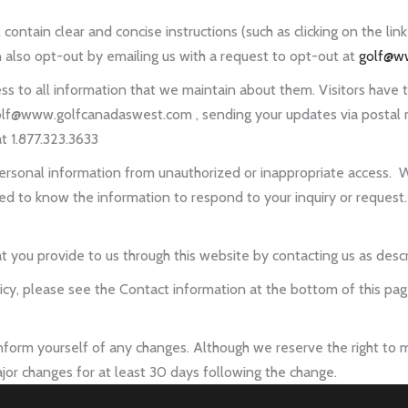
tain clear and concise instructions (such as clicking on the link
 also opt-out by emailing us with a request to opt-out at
golf@w
ss to all information that we maintain about them. Visitors have th
olf@www.golfcanadaswest.com , sending your updates via postal mai
t 1.877.323.3633
personal information from unauthorized or inappropriate access. W
 know the information to respond to your inquiry or request.
 you provide to us through this website by contacting us as desc
olicy, please see the Contact information at the bottom of this 
 inform yourself of any changes. Although we reserve the right to m
jor changes for at least 30 days following the change.