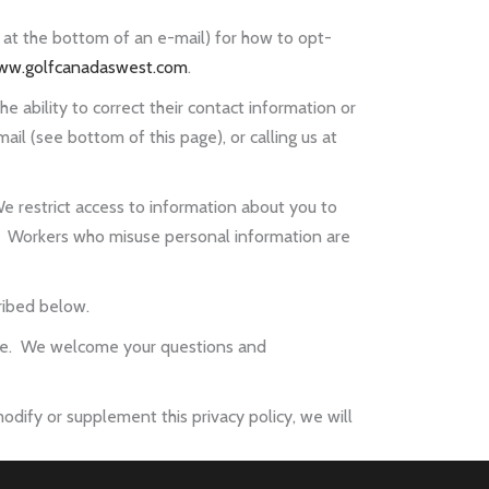
 at the bottom of an e-mail) for how to opt-
ww.golfcanadaswest.com
.
e ability to correct their contact information or
l (see bottom of this page), or calling us at
e restrict access to information about you to
 Workers who misuse personal information are
ribed below.
page. We welcome your questions and
odify or supplement this privacy policy, we will