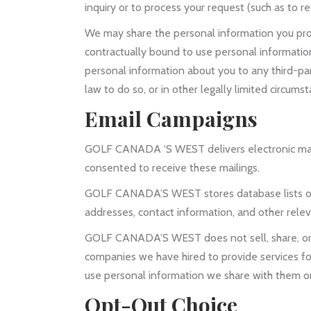
inquiry or to process your request (such as to r
We may share the personal information you pro
contractually bound to use personal informatio
personal information about you to any third-part
law to do so, or in other legally limited circum
Email Campaigns
GOLF CANADA ‘S WEST delivers electronic marke
consented to receive these mailings.
GOLF CANADA’S WEST stores database lists of 
addresses, contact information, and other relevan
GOLF CANADA’S WEST does not sell, share, or re
companies we have hired to provide services fo
use personal information we share with them on
Opt-Out Choice