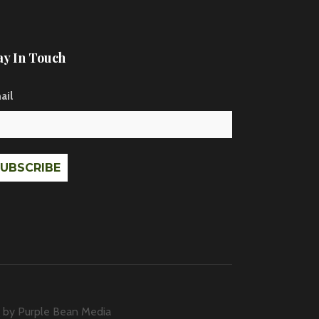
ay In Touch
ail
g by
Purple Bean Media