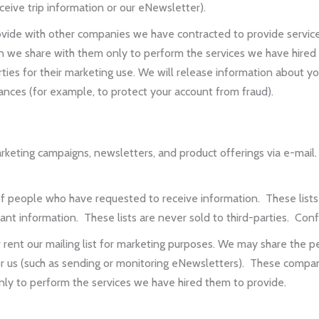
eceive trip information or our eNewsletter).
vide with other companies we have contracted to provide service
n we share with them only to perform the services we have hired t
ies for their marketing use. We will release information about you 
stances (for example, to protect your account from fraud).
ting campaigns, newsletters, and product offerings via e-mail. 
people who have requested to receive information. These lists 
t information. These lists are never sold to third-parties. Confiden
nt our mailing list for marketing purposes. We may share the pe
r us (such as sending or monitoring eNewsletters). These compan
ly to perform the services we have hired them to provide.