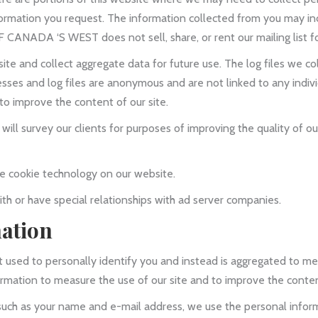
formation you request. The information collected from you may inc
 CANADA ‘S WEST does not sell, share, or rent our mailing list f
ite and collect aggregate data for future use. The log files we co
ses and log files are anonymous and are not linked to any individ
to improve the content of our site.
l survey our clients for purposes of improving the quality of our
cookie technology on our website.
th or have special relationships with ad server companies.
mation
 used to personally identify you and instead is aggregated to me
ormation to measure the use of our site and to improve the content
such as your name and e-mail address, we use the personal infor