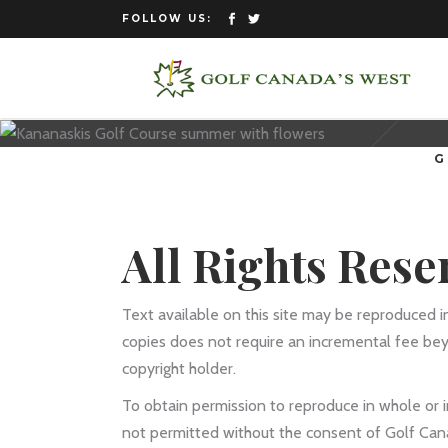
FOLLOW US:
G
All Rights Rese
Text available on this site may be reproduced i
copies does not require an incremental fee be
copyright holder.
To obtain permission to reproduce in whole or in
not permitted without the consent of Golf Can