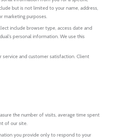
lude but is not limited to your name, address,
or marketing purposes.
llect include browser type, access date and
ual’s personal information. We use this
 service and customer satisfaction. Client
asure the number of visits, average time spent
 of our site.
mation you provide only to respond to your