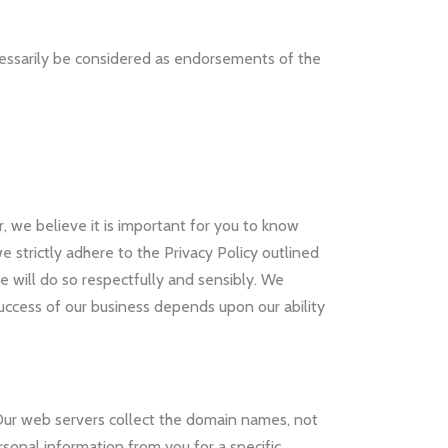
cessarily be considered as endorsements of the
, we believe it is important for you to know
 strictly adhere to the Privacy Policy outlined
 will do so respectfully and sensibly. We
uccess of our business depends upon our ability
. Our web servers collect the domain names, not
rsonal information from you for a specific