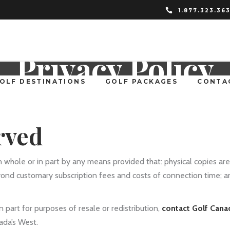
1.877.323.36
Privacy Policy
OLF DESTINATIONS
GOLF PACKAGES
CONTA
rved
n whole or in part by any means provided that: physical copies are
yond customary subscription fees and costs of connection time; 
 part for purposes of resale or redistribution,
contact Golf Cana
ada’s West.