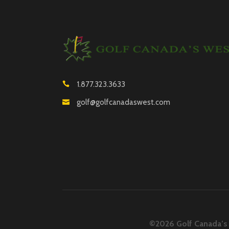
1.877.323.3633
golf@golfcanadaswest.com
©2026 Golf Canada’s