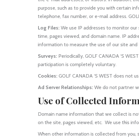
purpose, such as to provide you with certain in
telephone, fax number, or e-mail address. GOLF
Log Files:
We use IP addresses to monitor our s
time, pages viewed, and domain name. IP addres
information to measure the use of our site and 
Surveys:
Periodically, GOLF CANADA ‘S WEST wil
participation is completely voluntary.
Cookies:
GOLF CANADA ‘S WEST does not use 
Ad Server Relationships:
We do not partner wi
Use of Collected Infor
Domain name information that we collect is not
on the site, pages viewed, etc. We use this inf
When other information is collected from you, 