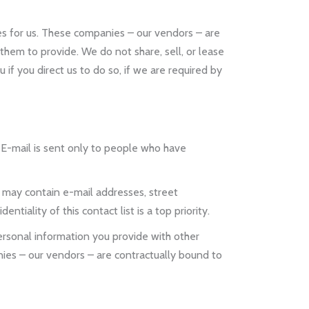
s for us. These companies – our vendors – are
hem to provide. We do not share, sell, or lease
if you direct us to do so, if we are required by
E-mail is sent only to people who have
may contain e-mail addresses, street
tiality of this contact list is a top priority.
rsonal information you provide with other
ies – our vendors – are contractually bound to