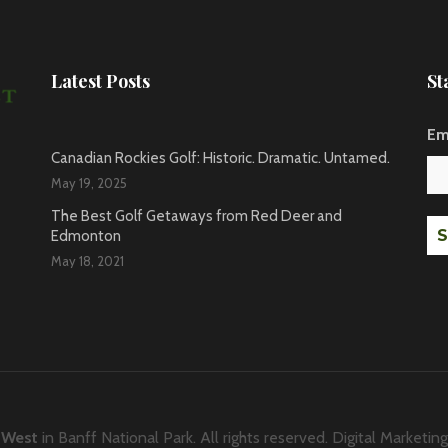
Latest Posts
St
Em
Canadian Rockies Golf: Historic. Dramatic. Untamed.
May 19, 2025
The Best Golf Getaways from Red Deer and
Edmonton
May 18, 2021
 West
in
Banff National Park
. All rights reserved. Digital Marketin