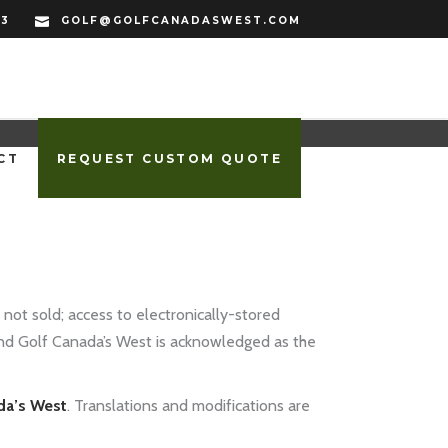
33
GOLF@GOLFCANADASWEST.COM
CT
REQUEST CUSTOM QUOTE
 not sold; access to electronically-stored
and Golf Canada’s West is acknowledged as the
da’s West
. Translations and modifications are