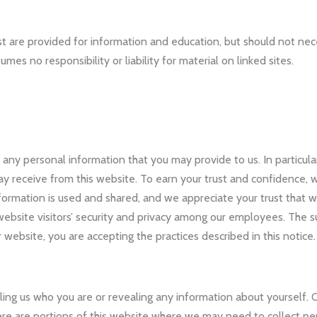
t are provided for information and education, but should not ne
es no responsibility or liability for material on linked sites.
any personal information that you may provide to us. In particular
receive from this website. To earn your trust and confidence, we
rmation is used and shared, and we appreciate your trust that we
ebsite visitors’ security and privacy among our employees. The s
ur website, you are accepting the practices described in this notice.
telling us who you are or revealing any information about yourself
there are portions of this website where we may need to collect pe