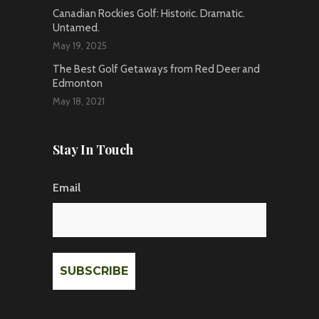
Canadian Rockies Golf: Historic. Dramatic.
Untamed.
May 19, 2025
The Best Golf Getaways from Red Deer and
Edmonton
May 18, 2021
Stay In Touch
Email