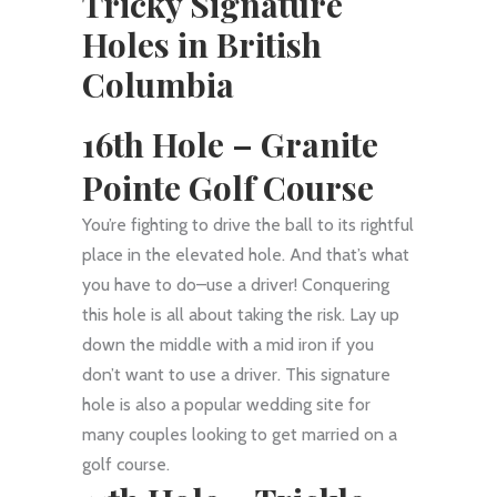
Tricky Signature
Holes in British
Columbia
16th Hole – Granite
Pointe Golf Course
You’re fighting to drive the ball to its rightful
place in the elevated hole. And that’s what
you have to do–use a driver! Conquering
this hole is all about taking the risk. Lay up
down the middle with a mid iron if you
don’t want to use a driver. This signature
hole is also a popular wedding site for
many couples looking to get married on a
golf course.