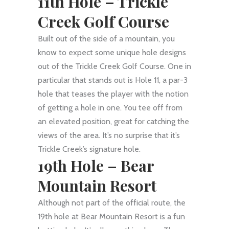
11th Hole –
Trickle
Creek Golf Course
Built out of the side of a mountain, you
know to expect some unique hole designs
out of the Trickle Creek Golf Course. One in
particular that stands out is Hole 11, a par-3
hole that teases the player with the notion
of getting a hole in one. You tee off from
an elevated position, great for catching the
views of the area. It’s no surprise that it’s
Trickle Creek’s signature hole.
19th Hole –
Bear
Mountain Resort
Although not part of the official route, the
19th hole at Bear Mountain Resort is a fun