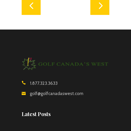
1.877.323.3633
golf@golfcanadaswest.com
Latest Posts