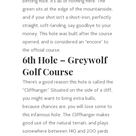
betting hole. It’s all or nothing here. The
green sits at the edge of the mountainside,
and if your shot isn’t a short-iron, perfectly
straight, soft-landing, say goodbye to your
money. This hole was built after the course
opened, and is considered an “encore” to
the official course.
6th Hole –
Greywolf
Golf Course
There’s a good reason this hole is called the
“Cliffhanger.” Situated on the side of a cliff,
you might want to bring extra balls,
because chances are, you will lose some to
this infamous hole. The Cliffhanger makes
good use of the natural terrain, and plays
somewhere between 140 and 200 yards