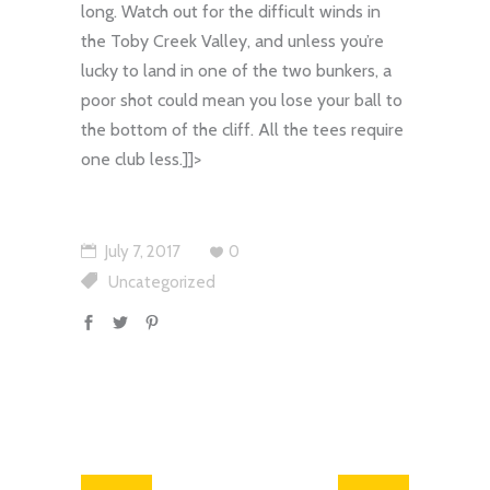
long. Watch out for the difficult winds in
the Toby Creek Valley, and unless you’re
lucky to land in one of the two bunkers, a
poor shot could mean you lose your ball to
the bottom of the cliff. All the tees require
one club less.
]]>
July 7, 2017
0
Uncategorized