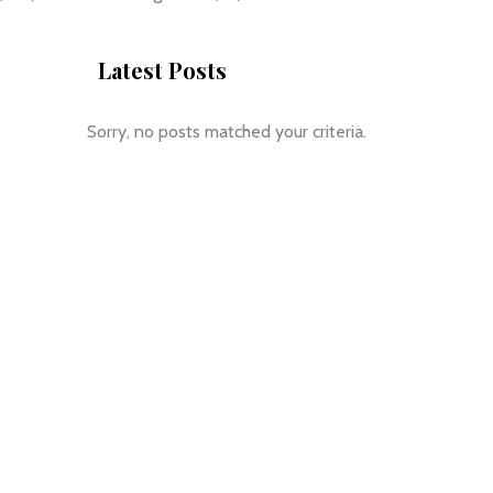
Latest Posts
Sorry, no posts matched your criteria.