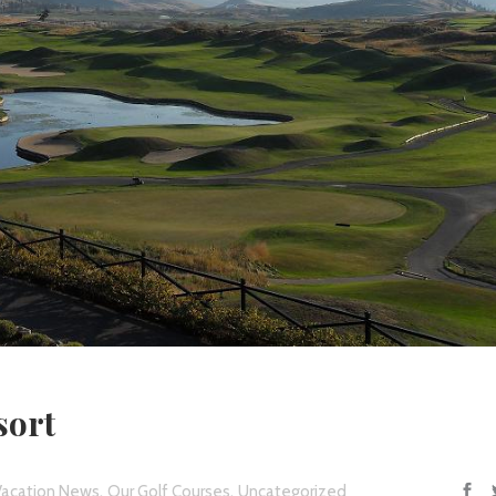
sort
,
,
Vacation News
Our Golf Courses
Uncategorized