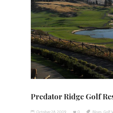
Predator Ridge Golf Re
,
October 28, 2009
0
Blogs
Golf 