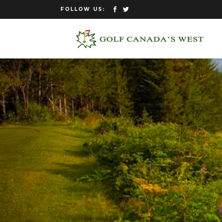
FOLLOW US:
G