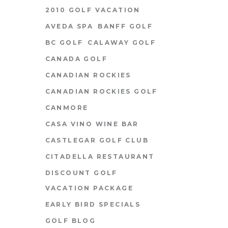
2010 GOLF VACATION
AVEDA SPA
BANFF GOLF
BC GOLF
CALAWAY GOLF
CANADA GOLF
CANADIAN ROCKIES
CANADIAN ROCKIES GOLF
CANMORE
CASA VINO WINE BAR
CASTLEGAR GOLF CLUB
CITADELLA RESTAURANT
DISCOUNT GOLF
VACATION PACKAGE
EARLY BIRD SPECIALS
GOLF BLOG