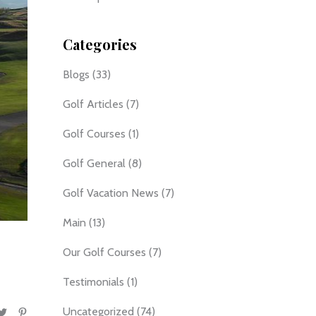
Categories
Blogs
(33)
Golf Articles
(7)
Golf Courses
(1)
Golf General
(8)
Golf Vacation News
(7)
Main
(13)
Our Golf Courses
(7)
Testimonials
(1)
Uncategorized
(74)