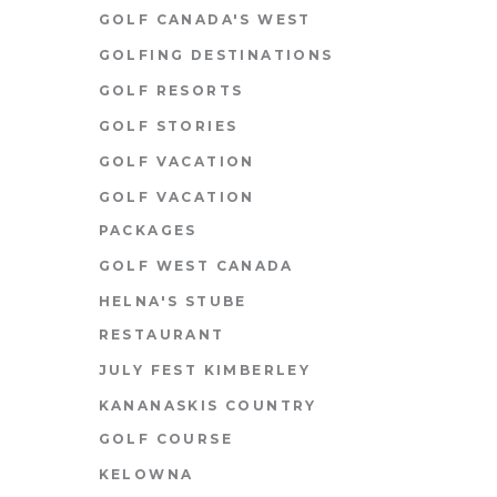
GOLF CANADA'S WEST
GOLFING DESTINATIONS
GOLF RESORTS
GOLF STORIES
GOLF VACATION
GOLF VACATION
PACKAGES
GOLF WEST CANADA
HELNA'S STUBE
RESTAURANT
JULY FEST KIMBERLEY
KANANASKIS COUNTRY
GOLF COURSE
KELOWNA