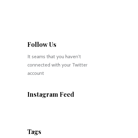
Follow Us
It seams that you haven't
connected with your Twitter
account
Instagram Feed
Tags