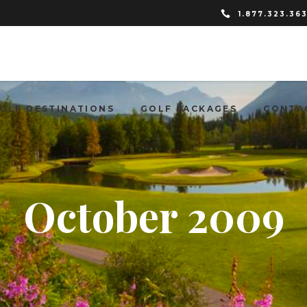
1.877.323.36
OLF DESTINATIONS
GOLF PACKAGES
CONTA
October 2009