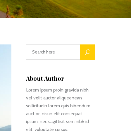
About Author
Lorem Ipsum proin gravida nibh
vel velit auctor aliqueenean
sollicitudin lorem quis bibendum
auct or, nisun elit consequat
ipsum, nec sagittisit sem nibh id
elit. vulputate cursus.