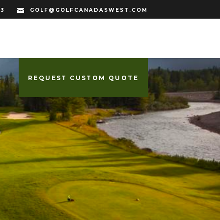
33
GOLF@GOLFCANADASWEST.COM
CT
REQUEST CUSTOM QUOTE