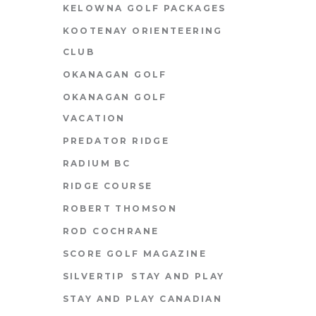
KELOWNA GOLF PACKAGES
KOOTENAY ORIENTEERING
CLUB
OKANAGAN GOLF
OKANAGAN GOLF
VACATION
PREDATOR RIDGE
RADIUM BC
RIDGE COURSE
ROBERT THOMSON
ROD COCHRANE
SCORE GOLF MAGAZINE
SILVERTIP
STAY AND PLAY
STAY AND PLAY CANADIAN