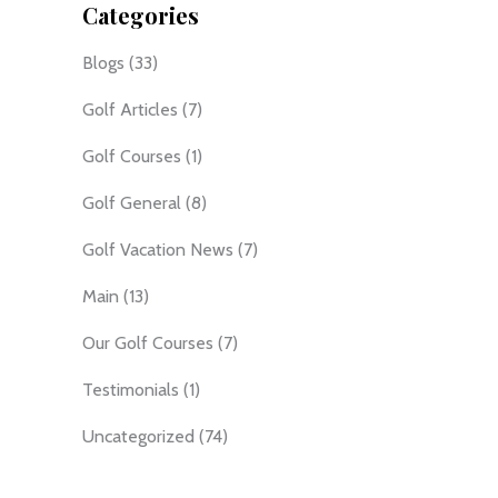
Categories
Blogs
(33)
Golf Articles
(7)
Golf Courses
(1)
Golf General
(8)
Golf Vacation News
(7)
Main
(13)
Our Golf Courses
(7)
Testimonials
(1)
Uncategorized
(74)