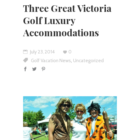
Three Great Victoria
Golf Luxury
Accommodations
July 23, 2014
0
,
Golf Vacation News
Uncategorized