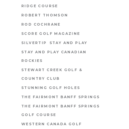
RIDGE COURSE
ROBERT THOMSON
ROD COCHRANE
SCORE GOLF MAGAZINE
SILVERTIP
STAY AND PLAY
STAY AND PLAY CANADIAN
ROCKIES
STEWART CREEK GOLF &
COUNTRY CLUB
STUNNING GOLF HOLES
THE FAIRMONT BANFF SPRINGS
THE FAIRMONT BANFF SPRINGS
GOLF COURSE
WESTERN CANADA GOLF