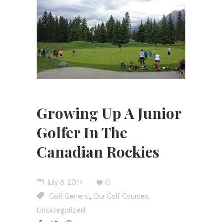
Growing Up A Junior
Golfer In The
Canadian Rockies
July 8, 2014
0
,
,
Golf General
Our Golf Courses
Uncategorized