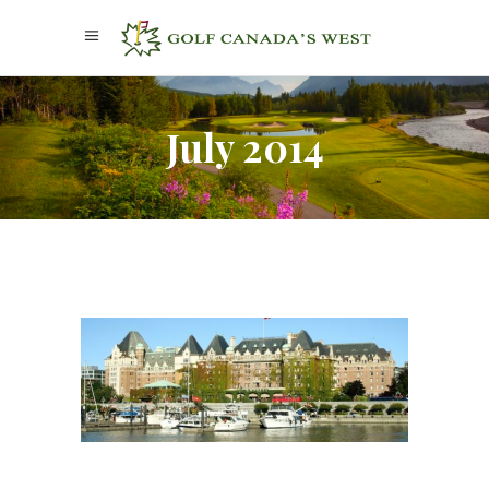
July 2014