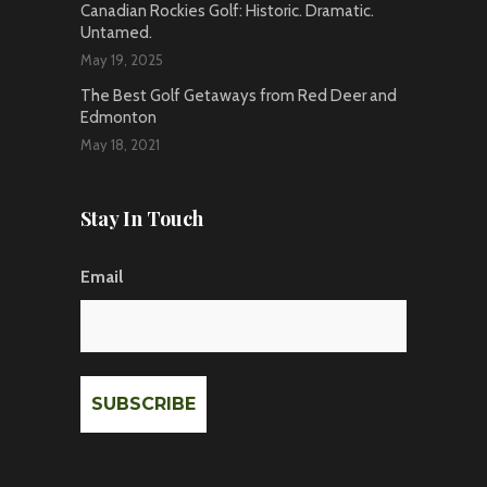
Canadian Rockies Golf: Historic. Dramatic.
Untamed.
May 19, 2025
The Best Golf Getaways from Red Deer and
Edmonton
May 18, 2021
Stay In Touch
Email