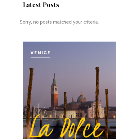
Latest Posts
Sorry, no posts matched your criteria.