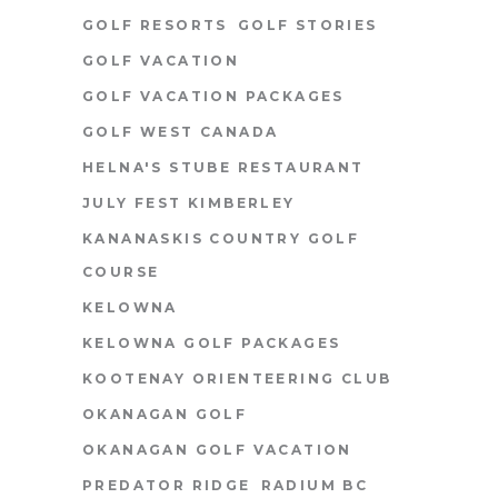
GOLF RESORTS
GOLF STORIES
GOLF VACATION
GOLF VACATION PACKAGES
GOLF WEST CANADA
HELNA'S STUBE RESTAURANT
JULY FEST KIMBERLEY
KANANASKIS COUNTRY GOLF
COURSE
KELOWNA
KELOWNA GOLF PACKAGES
KOOTENAY ORIENTEERING CLUB
OKANAGAN GOLF
OKANAGAN GOLF VACATION
PREDATOR RIDGE
RADIUM BC