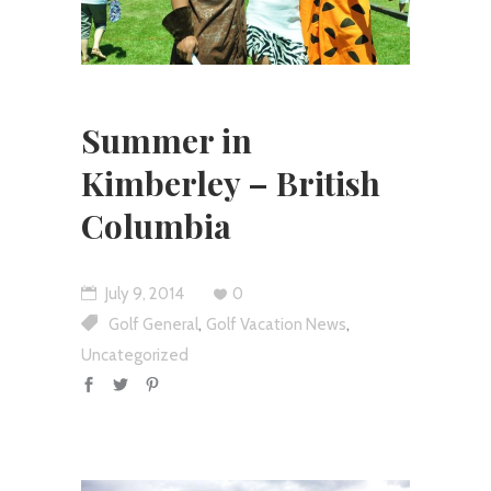
Summer in
Kimberley – British
Columbia
July 9, 2014
0
,
,
Golf General
Golf Vacation News
Uncategorized