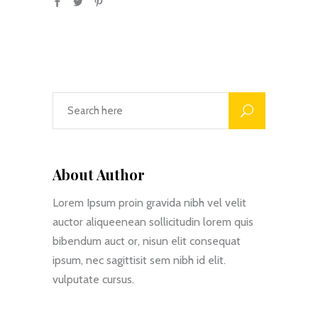
About Author
Lorem Ipsum proin gravida nibh vel velit
auctor aliqueenean sollicitudin lorem quis
bibendum auct or, nisun elit consequat
ipsum, nec sagittisit sem nibh id elit.
vulputate cursus.