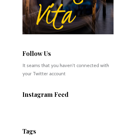
Follow Us
It seams that you haven't connected with
your Twitter account
Instagram Feed
Tags