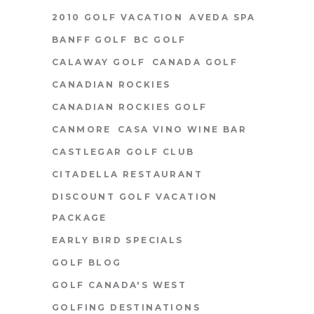
2010 GOLF VACATION
AVEDA SPA
BANFF GOLF
BC GOLF
CALAWAY GOLF
CANADA GOLF
CANADIAN ROCKIES
CANADIAN ROCKIES GOLF
CANMORE
CASA VINO WINE BAR
CASTLEGAR GOLF CLUB
CITADELLA RESTAURANT
DISCOUNT GOLF VACATION
PACKAGE
EARLY BIRD SPECIALS
GOLF BLOG
GOLF CANADA'S WEST
GOLFING DESTINATIONS