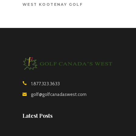
WEST KOOTENAY GOLF
1.877.323.3633
golf@golfcanadaswest.com
Latest Posts