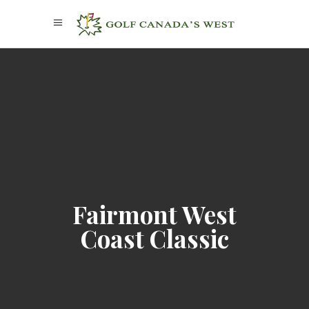
Fairmont West
Coast Classic