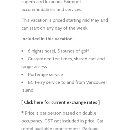
superb and luxurious Fairmont
accommodations and services.
This vacation is priced starting mid May and
can start on any day of the week.
Included in this vacation:
6 nights hotel, 5 rounds of golf
Guaranteed tee times, shared cart and
range access
Porterage service
BC Ferry service to and from Vancouver
Island
[
Click here for current exchange rates
]
* Price is per person based on double
occupancy. GST not included in price. Car
rental available upon request. Package