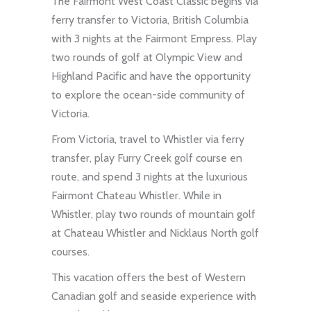
The Fairmont West Coast Classic begins via
ferry transfer to Victoria, British Columbia
with 3 nights at the Fairmont Empress. Play
two rounds of golf at Olympic View and
Highland Pacific and have the opportunity
to explore the ocean-side community of
Victoria.
From Victoria, travel to Whistler via ferry
transfer, play Furry Creek golf course en
route, and spend 3 nights at the luxurious
Fairmont Chateau Whistler. While in
Whistler, play two rounds of mountain golf
at Chateau Whistler and Nicklaus North golf
courses.
This vacation offers the best of Western
Canadian golf and seaside experience with