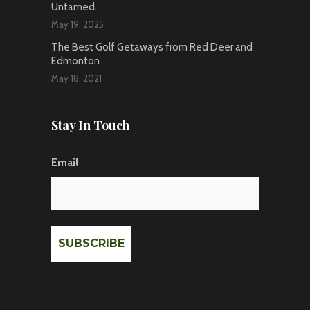
Untamed.
May 19, 2025
The Best Golf Getaways from Red Deer and
Edmonton
May 18, 2021
Stay In Touch
Email