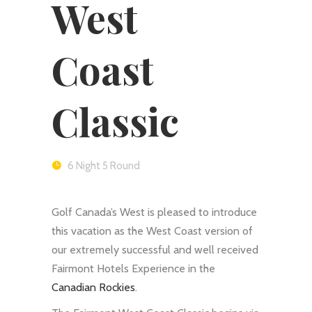
West
Coast
Classic
6 Night 5 Round
Golf Canada’s West is pleased to introduce
this vacation as the West Coast version of
our extremely successful and well received
Fairmont Hotels Experience in the
Canadian Rockies
.