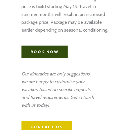
price is build starting May 15. Travel in
summer months will result in an increased
package price. Package may be available
earlier depending on seasonal conditioning.
BOOK NOW
Our itineraries are only suggestions –
we are happy to customize your
vacation based on specific requests
and travel requirements. Get in touch
with us today!
CONTACT US