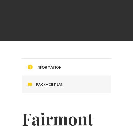
INFORMATION
PACKAGE PLAN
Fairmont