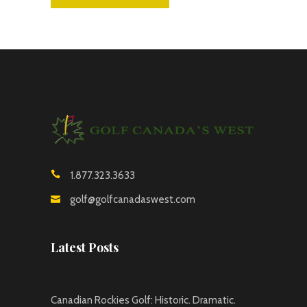
1.877.323.3633
golf@golfcanadaswest.com
Latest Posts
Canadian Rockies Golf: Historic. Dramatic.