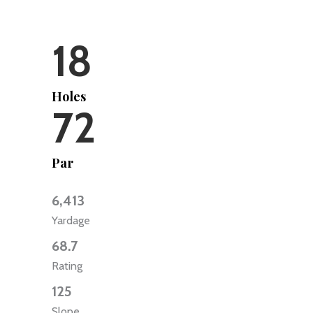
18
Holes
72
Par
6,413
Yardage
68.7
Rating
125
Slope