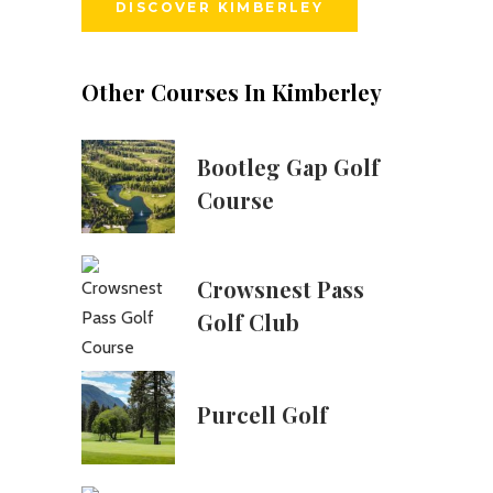
DISCOVER KIMBERLEY
Other Courses In Kimberley
Bootleg Gap Golf
Course
Crowsnest Pass
Golf Club
Purcell Golf