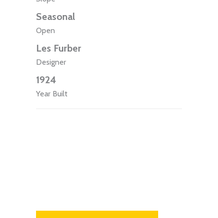
Seasonal
Open
Les Furber
Designer
1924
Year Built