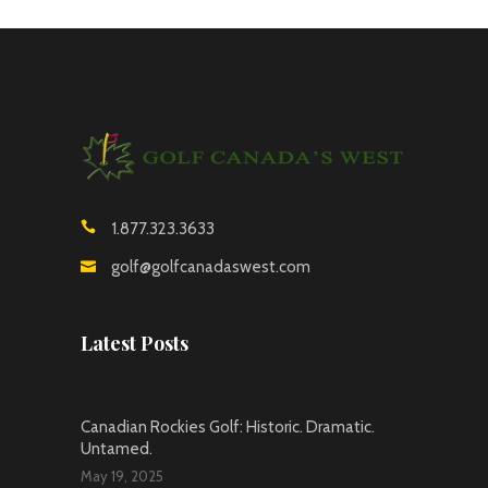
1.877.323.3633
golf@golfcanadaswest.com
Latest Posts
Canadian Rockies Golf: Historic. Dramatic.
Untamed.
May 19, 2025