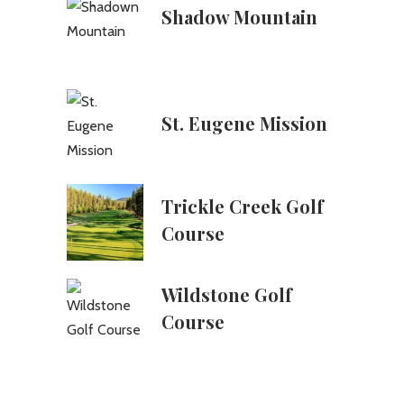
Shadow Mountain
St. Eugene Mission
Trickle Creek Golf
Course
Wildstone Golf
Course