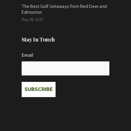
The Best Golf Getaways from Red Deer and
Edmonton
May 18, 2021
Stay In Touch
Email