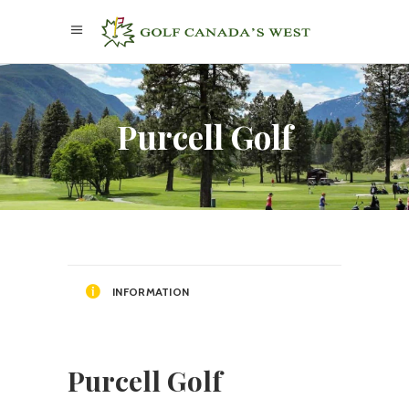
Purcell Golf
INFORMATION
Purcell Golf