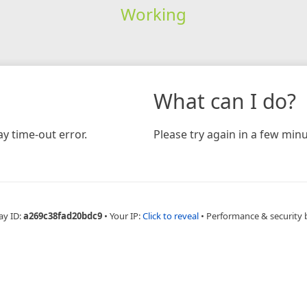
Working
What can I do?
y time-out error.
Please try again in a few minu
ay ID:
a269c38fad20bdc9
•
Your IP:
Click to reveal
•
Performance & security 