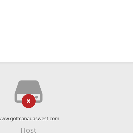
www.golfcanadaswest.com
Host